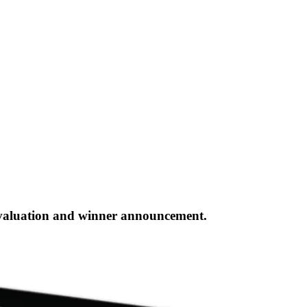
evaluation and winner announcement.