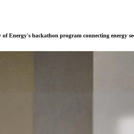
ry of Energy's hackathon program
connecting energy sec