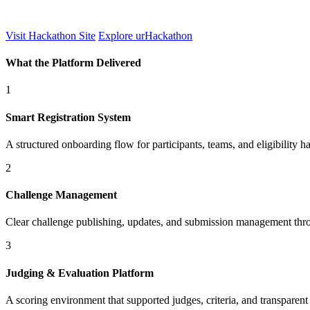
Visit Hackathon Site
Explore urHackathon
What the Platform Delivered
1
Smart Registration System
A structured onboarding flow for participants, teams, and eligibility h
2
Challenge Management
Clear challenge publishing, updates, and submission management thro
3
Judging & Evaluation Platform
A scoring environment that supported judges, criteria, and transparen