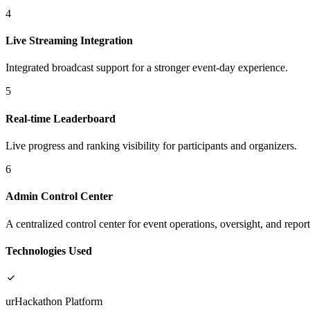
4
Live Streaming Integration
Integrated broadcast support for a stronger event-day experience.
5
Real-time Leaderboard
Live progress and ranking visibility for participants and organizers.
6
Admin Control Center
A centralized control center for event operations, oversight, and report
Technologies Used
urHackathon Platform