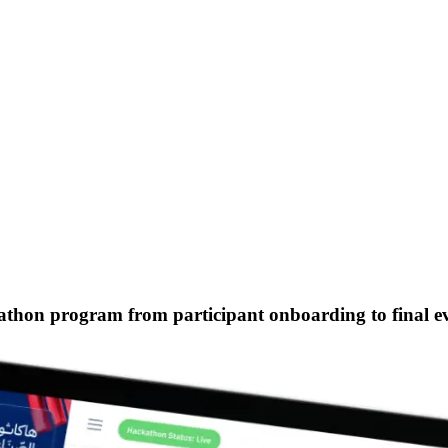
kathon program
from participant onboarding to final 