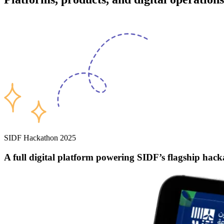
SIDF Hackathon 2025
A full digital platform powering
SIDF’s flagship hac