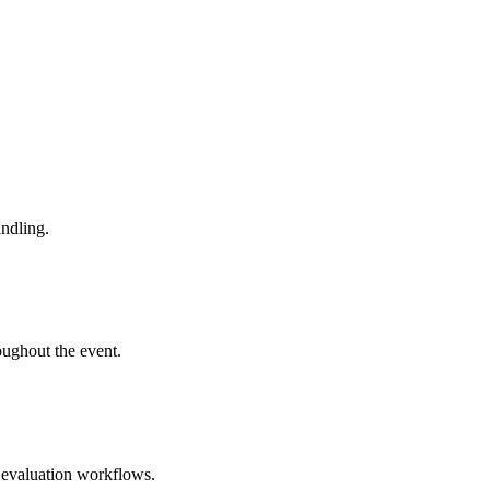
andling.
ughout the event.
t evaluation workflows.