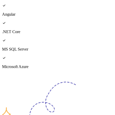
Angular
.NET Core
MS SQL Server
Microsoft Azure