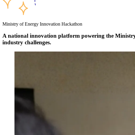
Ministry of Energy Innovation Hackathon
A national innovation platform powering
the Minist
industry challenges.