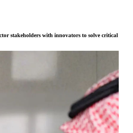
tor stakeholders with innovators to solve critical