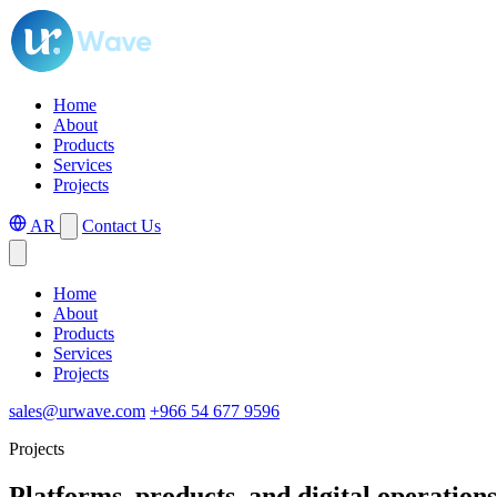
Home
About
Products
Services
Projects
AR
Contact Us
Home
About
Products
Services
Projects
sales@urwave.com
+966 54 677 9596
Projects
Platforms, products, and digital operations